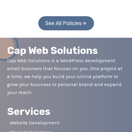
See All Policies
Cap Web Solutions
Cap Web Solutions is a WordPress development
small business that focuses on you. One project at
a time, we help you build your online platform to
grow your business or personal brand and expand
your reach.
Services
Website Development
Managed Hosting