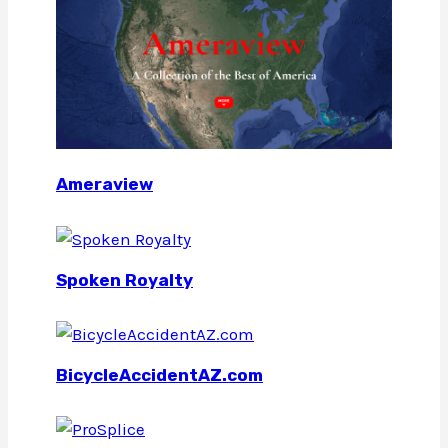
Ameraview
Spoken Royalty
BicycleAccidentAZ.com