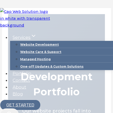
Skip
to
content
Services
Website Development
Website Care & Support
Web
Managed Hosting
One-off Updates & Custom Solutions
Development
Portfolio
Contact
About
Portfolio
Blog
GET STARTED
Our website projects fall into