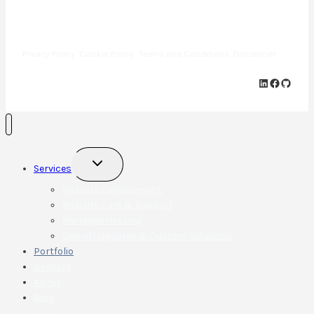
Copyright © 2013—2025 · Cap Web Solutions LLC · All Rights
Reserved
Privacy Policy
Cookie Policy
Terms and Conditions
Disclaimer
LinkedIn
Faceboo
GitHu
Toggle
Services
child
menu
Website Development
Website Care & Support
Managed Hosting
One-off Updates & Custom Solutions
Portfolio
Contact
About
Blog