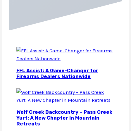
FFL Assist: A Game-Changer for
Firearms Dealers Nationwide
Wolf Creek Backcountry – Pass Creek
Yurt: A New Chapter in Mountain
Retreats