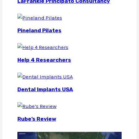
LaFrankie Principato Consultancy
Pineland Pilates
Help 4 Researchers
Dental Implants USA
Rube’s Review