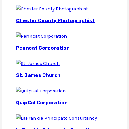
Chester County Photographist
Penncat Corporation
St. James Church
QuipCal Corporation