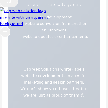
one of three categories:
– full development
– website conversion from another
environment
– website updates or enhancements
Cap Web Solutions white-labels
website development services for
marketing and design partners.
We can’t show you those sites, but
we are just as proud of them 😉