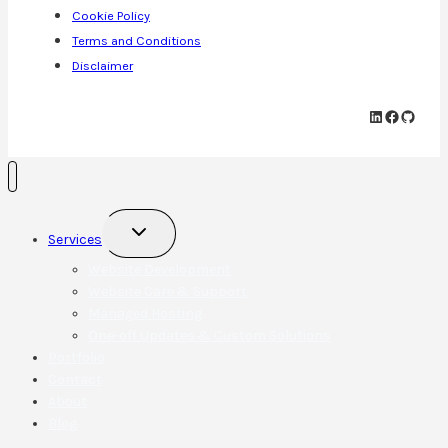
Cookie Policy
Terms and Conditions
Disclaimer
LinkedIn
Faceboo
GitHu
Toggle
Services
child
menu
Website Development
Website Care & Support
Managed Hosting
One-off Updates & Custom Solutions
Portfolio
Contact
About
Blog