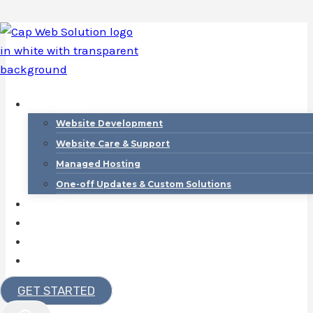
Skip
to
content
Services
Website Development
Website Care & Support
Managed Hosting
One-off Updates & Custom Solutions
Portfolio
Contact
About
Blog
Website
GET STARTED