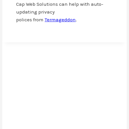
Cap Web Solutions can help with auto-
updating privacy
polices from
Termageddon
.
Cap Web Solutions
Cap Web Solutions is a WordPress development
small business that focuses on you. One project
at a time, we help you build your online platform
to grow your business or personal brand and
expand your reach.