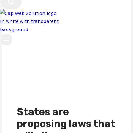
Privacy
Policy
States are
proposing laws that