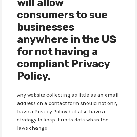
will allow
consumers to sue
businesses
anywhere in the US
for not having a
compliant Privacy
Policy.
Any website collecting as little as an email
address on a contact form should not only
have a Privacy Policy but also have a
strategy to keep it up to date when the
laws change.