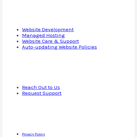
Services
Website Development
Managed Hosting
Website Care & Support
Auto-updating Website Policies
Contact Us
Reach Out to Us
Request Support
Copyright © 2013—2025 · Cap Web Solutions LLC · All Rights
Reserved
Privacy Policy