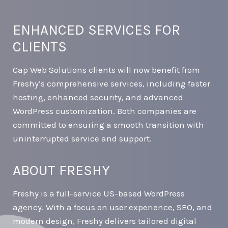
ENHANCED SERVICES FOR
CLIENTS
Cap Web Solutions clients will now benefit from
Freshy’s comprehensive services, including faster
hosting, enhanced security, and advanced
WordPress customization. Both companies are
committed to ensuring a smooth transition with
uninterrupted service and support.
ABOUT FRESHY
Freshy is a full-service US-based WordPress
agency. With a focus on user experience, SEO, and
modern design, Freshy delivers tailored digital