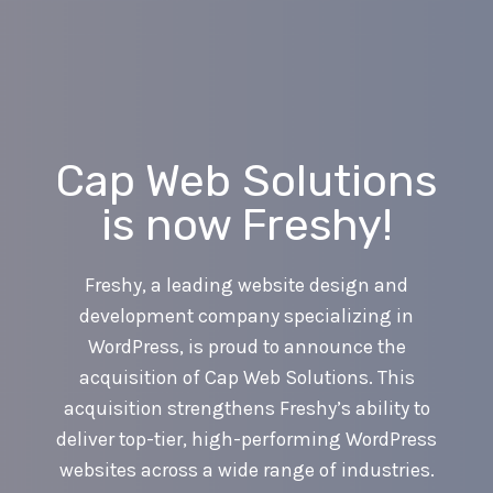
Skip
to
content
Cap Web Solutions
is now Freshy!
Freshy, a leading website design and
development company specializing in
WordPress, is proud to announce the
acquisition of Cap Web Solutions. This
acquisition strengthens Freshy’s ability to
deliver top-tier, high-performing WordPress
websites across a wide range of industries.