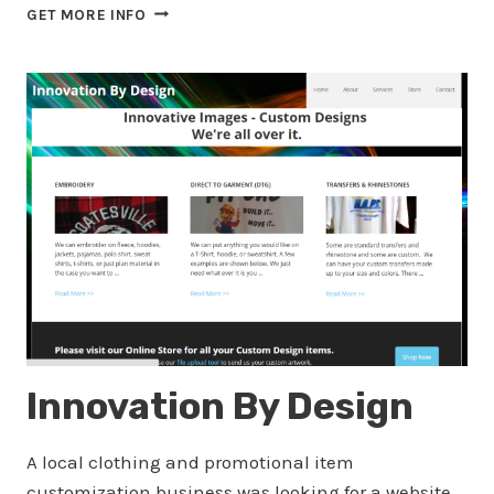
TOP
GET MORE INFO
HAT
TOTAL
CARE
Innovation By Design
A local clothing and promotional item
customization business was looking for a website