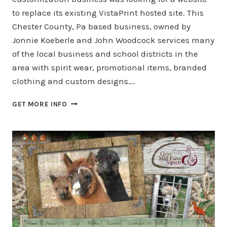
to replace its existing VistaPrint hosted site. This
Chester County, Pa based business, owned by
Jonnie Koeberle and John Woodcock services many
of the local business and school districts in the
area with spirit wear, promotional items, branded
clothing and custom designs….
INNOVATION
GET MORE INFO
BY
DESIGN