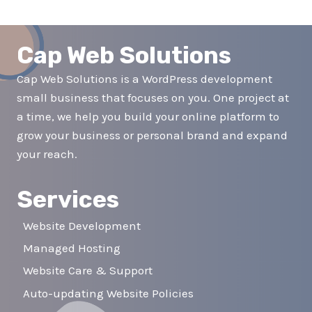
navigation
Page
Cap Web Solutions
Cap Web Solutions is a WordPress development
small business that focuses on you. One project at
a time, we help you build your online platform to
grow your business or personal brand and expand
your reach.
Services
Website Development
Managed Hosting
Website Care & Support
Auto-updating Website Policies