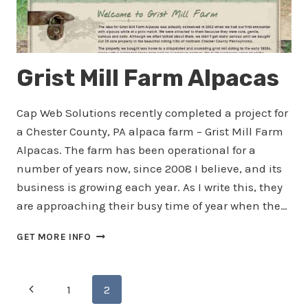
Grist Mill Farm Alpacas
Cap Web Solutions recently completed a project for
a Chester County, PA alpaca farm – Grist Mill Farm
Alpacas. The farm has been operational for a
number of years now, since 2008 I believe, and its
business is growing each year. As I write this, they
are approaching their busy time of year when the…
GRIST
GET MORE INFO
MILL
FARM
ALPACAS
Page
Previous
1
2