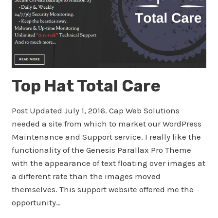
Top Hat Total Care
Post Updated July 1, 2016. Cap Web Solutions
needed a site from which to market our WordPress
Maintenance and Support service. I really like the
functionality of the Genesis Parallax Pro Theme
with the appearance of text floating over images at
a different rate than the images moved
themselves. This support website offered me the
opportunity…