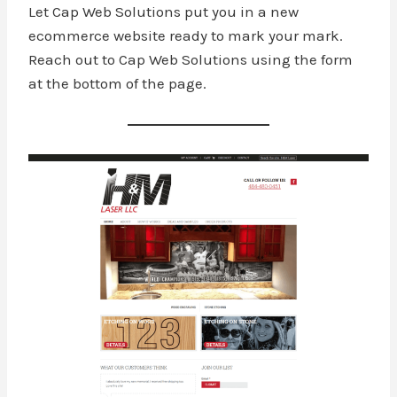
Let Cap Web Solutions put you in a new
ecommerce website ready to mark your mark.
Reach out to Cap Web Solutions using the form
at the bottom of the page.