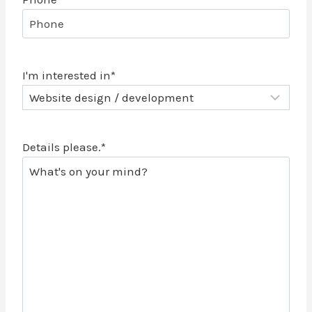
I'm interested in
*
Details please.
*