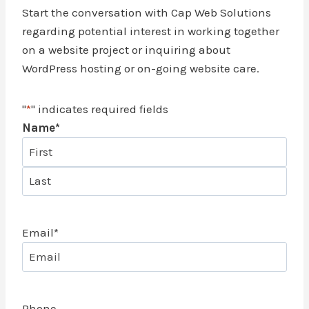
Start the conversation with Cap Web Solutions
regarding potential interest in working together
on a website project or inquiring about
WordPress hosting or on-going website care.
"
*
" indicates required fields
Name
*
F
i
L
r
a
s
Email
*
s
t
t
Phone