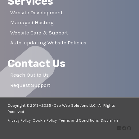
Services
Website Development
Managed Hosting
Website Care & Support
Auto-updating Website Policies
Contact Us
Reach Out to Us
Request Support
Copyright © 2013—2025 · Cap Web Solutions LLC · All Rights
Reserved
Privacy Policy
Cookie Policy
Terms and Conditions
Disclaimer
LinkedIn
Facebo
GitH