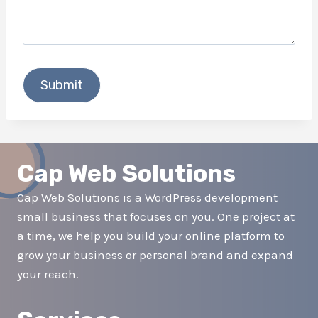
Cap Web Solutions
Cap Web Solutions is a WordPress development
small business that focuses on you. One project at
a time, we help you build your online platform to
grow your business or personal brand and expand
your reach.