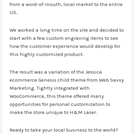
from a word-of-mouth, local market to the entire
US.
We worked a long time on the site and decided to
start with a few custom engraving items to see
how the customer experience would develop for
this highly customized product.
The result was a variation of the Jessica
ecommerce Genesis child theme from Web Savvy
Marketing. Tightly integrated with
WooCommerce, this theme offered many
opportunities for personal customization to
make the store unique to H&M Laser.
Ready to take your local business to the world?