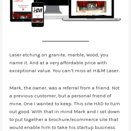
Laser etching on granite, marble, wood, you
name it. And at a very affordable price with
exceptional value. You can’t miss at H&M Laser.
Mark, the owner, was a referral from a friend. Not
a previous customer, but a personal friend of
mine. One I wanted to keep. This site HAD to turn
out good. With that in mind Mark and I set down
to put together a brochure/ecommerce site that
would enable him to take his startup business