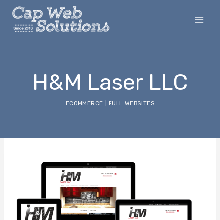
Skip
to
content
H&M Laser LLC
ECOMMERCE
|
FULL WEBSITES