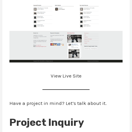
View Live Site
Have a project in mind? Let’s talk about it.
Project Inquiry